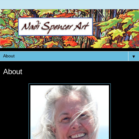
▼
About