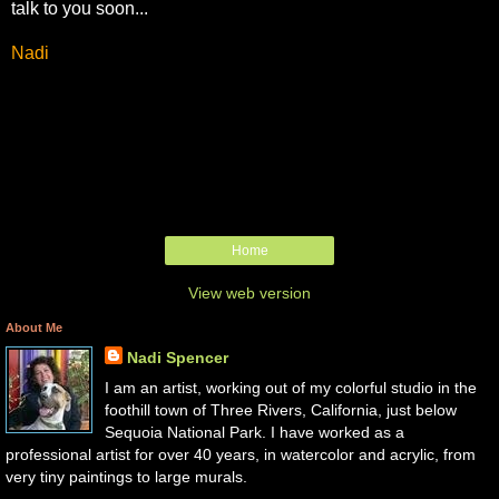
talk to you soon...
Nadi
Home
View web version
About Me
Nadi Spencer
I am an artist, working out of my colorful studio in the
foothill town of Three Rivers, California, just below
Sequoia National Park. I have worked as a
professional artist for over 40 years, in watercolor and acrylic, from
very tiny paintings to large murals.