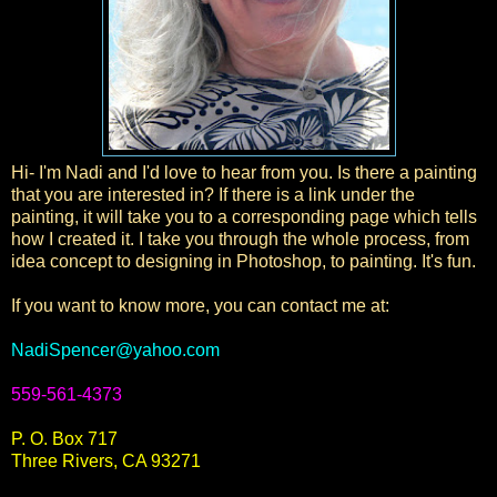
Hi- I'm Nadi and I'd love to hear from you. Is there a painting
that you are interested in? If there is a link under the
painting, it will take you to a corresponding page which tells
how I created it. I take you through the whole process, from
idea concept to designing in Photoshop, to painting. It's fun.
If you want to know more, you can contact me at:
NadiSpencer@yahoo.com
559-561-4373
P. O. Box 717
Three Rivers, CA 93271